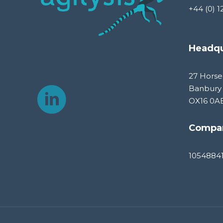
+44 (0) 1
Headqu
27 Horse
Banbury
OX16 0A
Compa
1054884