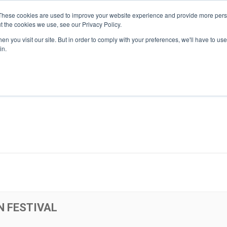
These cookies are used to improve your website experience and provide more perso
t the cookies we use, see our Privacy Policy.
n you visit our site. But in order to comply with your preferences, we'll have to use 
About Us
Tools
Services
News
in.
N FESTIVAL