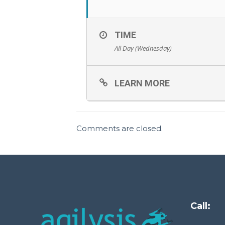
TIME
All Day (Wednesday)
LEARN MORE
Comments are closed.
Call: