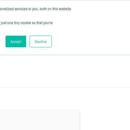
+44 (0) 1295 731811
info@agilysis.co.uk
nalized services to you, both on this website
just one tiny cookie so that you're
Publications
Content
Accept
Decline