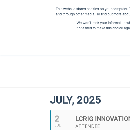
This website stores cookies on your computer. 
and through other media. To find out more abou
We won't track your information whe
not asked to make this choice aga
JULY, 2025
2
LCRIG INNOVATIO
ATTENDEE
JUL