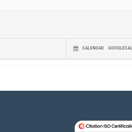
CALENDAR
GOOGLECA