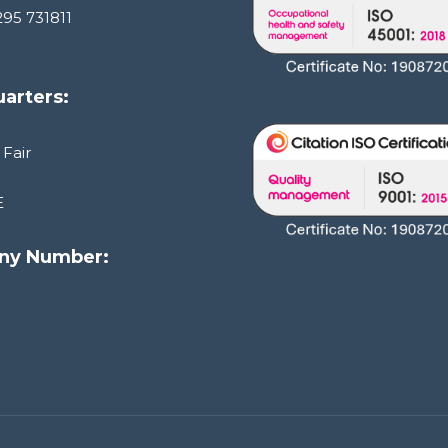
295 731811
arters:
 Fair
E
ny Number:
1