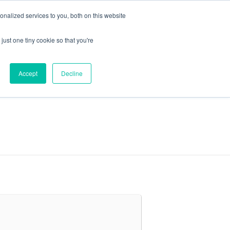
+44 (0) 1295 731811
info@agilysis.co.uk
nalized services to you, both on this website
just one tiny cookie so that you're
Publications
Content
Accept
Decline