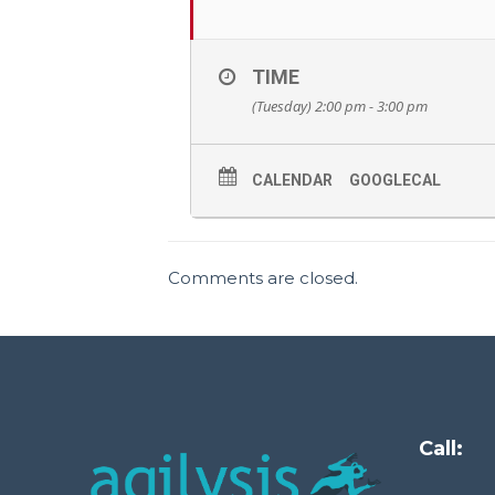
TIME
(Tuesday) 2:00 pm - 3:00 pm
CALENDAR
GOOGLECAL
Comments are closed.
Call: