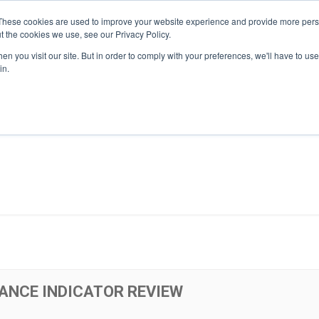
These cookies are used to improve your website experience and provide more perso
t the cookies we use, see our Privacy Policy.
n you visit our site. But in order to comply with your preferences, we'll have to use 
About Us
Tools
Services
News
in.
ANCE INDICATOR REVIEW