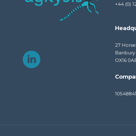
+44 (0) 1
Headqu
27 Horse
Banbury
OX16 0A
Compa
1054884