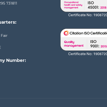
295 731811
arters:
 Fair
E
ny Number:
1