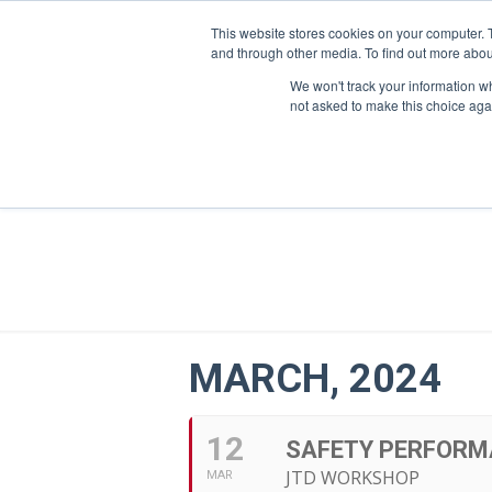
This website stores cookies on your computer. 
and through other media. To find out more abou
We won't track your information whe
not asked to make this choice aga
MARCH, 2024
12
SAFETY PERFORM
JTD WORKSHOP
MAR