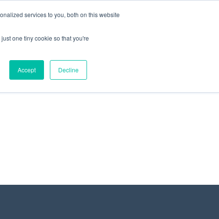
+44 (0) 1295 731811
info@agilysis.co.uk
nalized services to you, both on this website
just one tiny cookie so that you're
Publications
Content
Accept
Decline