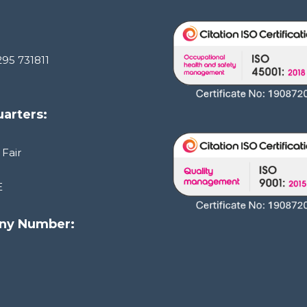
295 731811
arters:
 Fair
E
ny Number:
1