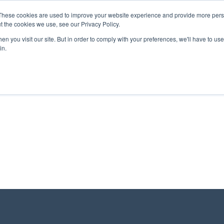
These cookies are used to improve your website experience and provide more perso
t the cookies we use, see our Privacy Policy.
n you visit our site. But in order to comply with your preferences, we'll have to use 
About Us
Tools
Services
News
in.