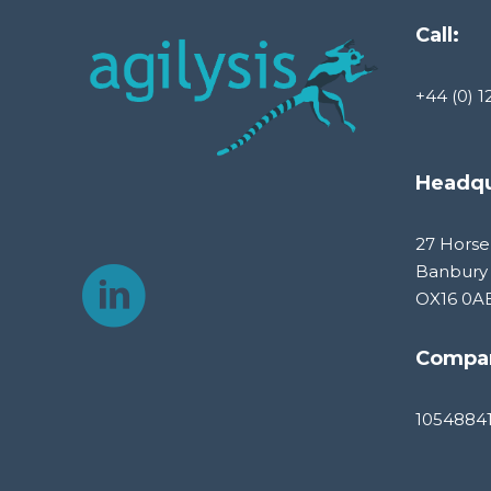
Call:
+44 (0) 1
Headqu
27 Horse
Banbury
OX16 0A
Compa
1054884