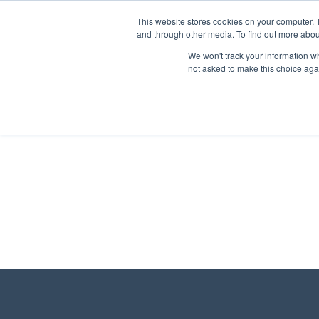
This website stores cookies on your computer. 
and through other media. To find out more abou
We won't track your information whe
not asked to make this choice aga
There are no posts on the list.