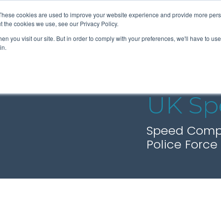
These cookies are used to improve your website experience and provide more perso
t the cookies we use, see our Privacy Policy.
n you visit our site. But in order to comply with your preferences, we'll have to use 
About Us
Tools
Services
News
in.
UK Sp
Speed Compli
Police Force