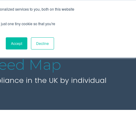
+44 (0) 1295 731811
info@agilysis.co.uk
nalized services to you, both on this website
just one tiny cookie so that you're
Publications
Content
Accept
Decline
eed Map
ance in the UK by individual