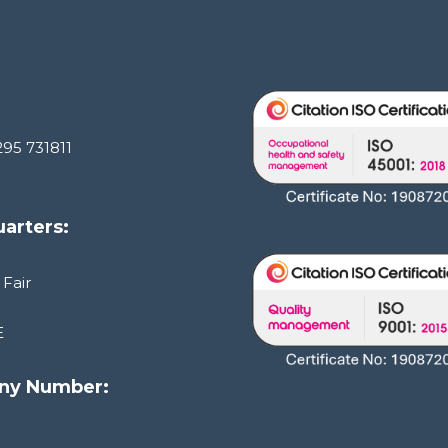
295 731811
arters:
 Fair
E
ny Number:
1