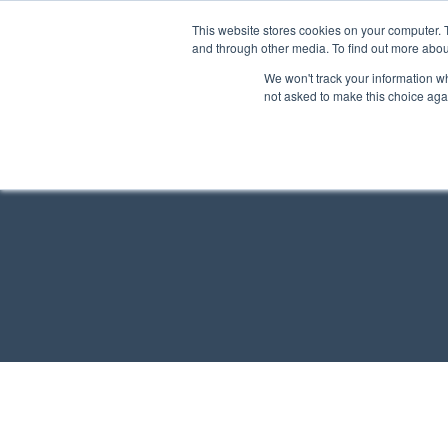
This website stores cookies on your computer. 
and through other media. To find out more abou
We won't track your information whe
not asked to make this choice aga