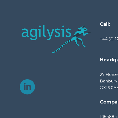
Call:
+44 (0) 1
Headqu
27 Horse
Banbury
OX16 0A
Compa
1054884