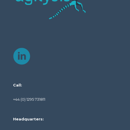
Call:
+44 (0) 1295 731811
Headquarters: