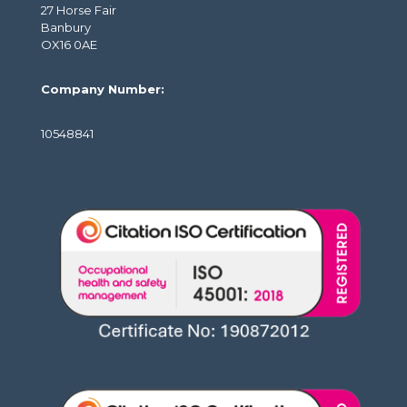
27 Horse Fair
Banbury
OX16 0AE
Company Number:
10548841