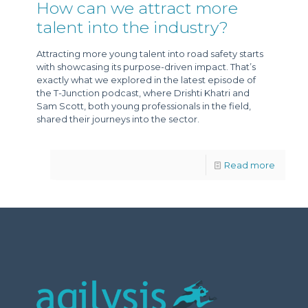
How can we attract more
talent into the industry?
Attracting more young talent into road safety starts
with showcasing its purpose-driven impact. That’s
exactly what we explored in the latest episode of
the T-Junction podcast, where Drishti Khatri and
Sam Scott, both young professionals in the field,
shared their journeys into the sector.
Read more