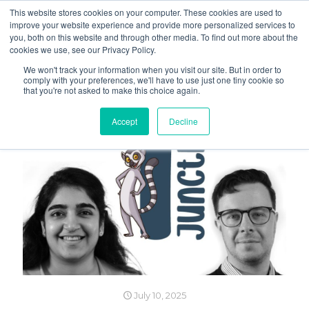
This website stores cookies on your computer. These cookies are used to
improve your website experience and provide more personalized services to
you, both on this website and through other media. To find out more about the
cookies we use, see our Privacy Policy.
We won't track your information when you visit our site. But in order to
comply with your preferences, we'll have to use just one tiny cookie so
that you're not asked to make this choice again.
Accept
Decline
July 10, 2025