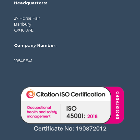
Headquarters:
27 Horse Fair
Banbury
OX16 0AE
Company Number:
10548841