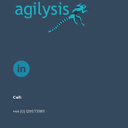
Call:
+44 (0) 1295 731811