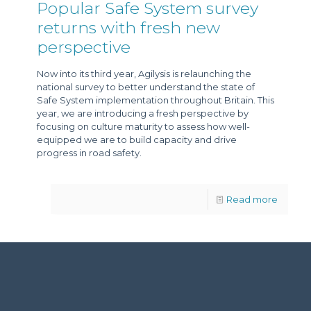
Popular Safe System survey
returns with fresh new
perspective
Now into its third year, Agilysis is relaunching the
national survey to better understand the state of
Safe System implementation throughout Britain. This
year, we are introducing a fresh perspective by
focusing on culture maturity to assess how well-
equipped we are to build capacity and drive
progress in road safety.
Read more