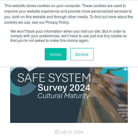
This website stores cookies on your computer. These cookies are used to
improve your website experience and provide more personalized services to
you, both on this website and through other media. To find out more about the
cookies we use, see our Privacy Policy.
We won't track your information when you visit our site. But in order to
comply with your preferences, we'll have to use just one tiny cookie so
that you're not asked to make this choice again.
Accept
Decline
July 10, 2024