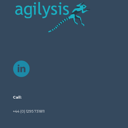
Call:
+44 (0) 1295 731811