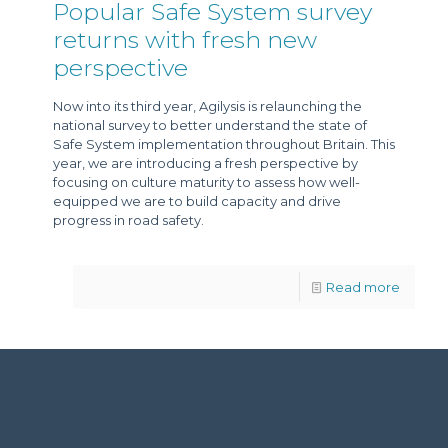
Popular Safe System survey
returns with fresh new
perspective
Now into its third year, Agilysis is relaunching the
national survey to better understand the state of
Safe System implementation throughout Britain. This
year, we are introducing a fresh perspective by
focusing on culture maturity to assess how well-
equipped we are to build capacity and drive
progress in road safety.
Read more