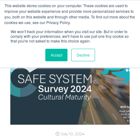
This website stores cookies on your computer. These cookies are used to
improve your website experience and provide more personalized services to
you, both on this website and through other media. To find out more about the
cookies we use, see our Privacy Policy.
We won't track your information when you visit our site. But in order to
comply with your preferences, we'll have to use just one tiny cookie so
that you're not asked to make this choice again.
Accept
Decline
July 10, 2024