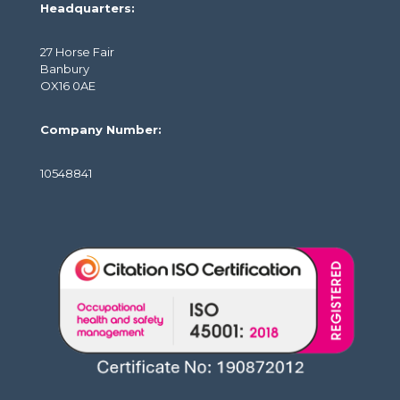
Headquarters:
27 Horse Fair
Banbury
OX16 0AE
Company Number:
10548841