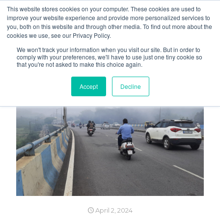
This website stores cookies on your computer. These cookies are used to
improve your website experience and provide more personalized services to
you, both on this website and through other media. To find out more about the
cookies we use, see our Privacy Policy.
We won't track your information when you visit our site. But in order to
comply with your preferences, we'll have to use just one tiny cookie so
that you're not asked to make this choice again.
Accept
Decline
April 2, 2024