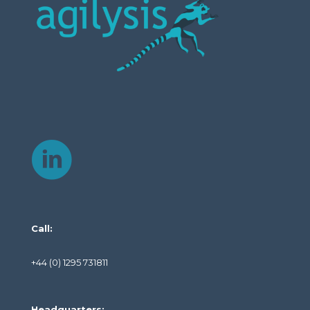
Call:
+44 (0) 1295 731811
Headquarters: