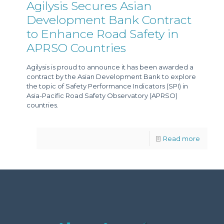
Agilysis Secures Asian
Development Bank Contract
to Enhance Road Safety in
APRSO Countries
Agilysis is proud to announce it has been awarded a
contract by the Asian Development Bank to explore
the topic of Safety Performance Indicators (SPI) in
Asia-Pacific Road Safety Observatory (APRSO)
countries.
Read more