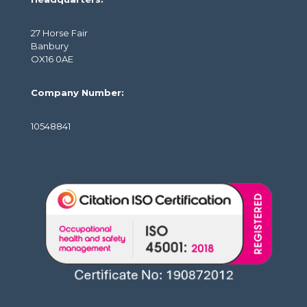
27 Horse Fair
Banbury
OX16 0AE
Company Number:
10548841