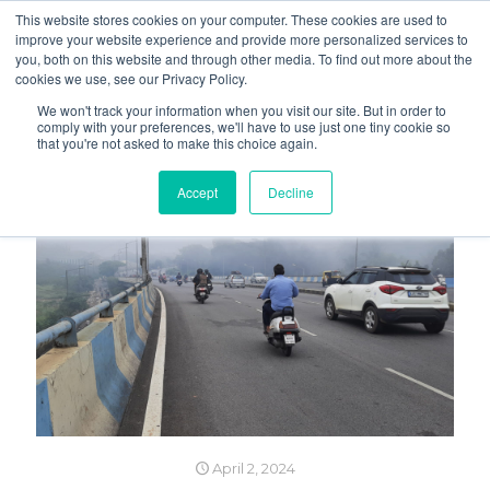
This website stores cookies on your computer. These cookies are used to
improve your website experience and provide more personalized services to
you, both on this website and through other media. To find out more about the
cookies we use, see our Privacy Policy.
We won't track your information when you visit our site. But in order to
comply with your preferences, we'll have to use just one tiny cookie so
that you're not asked to make this choice again.
Accept
Decline
April 2, 2024