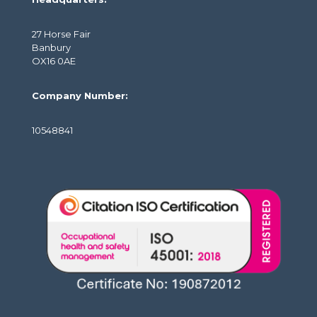
27 Horse Fair
Banbury
OX16 0AE
Company Number:
10548841