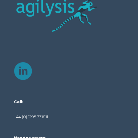
Call:
+44 (0) 1295 731811
Headquarters: