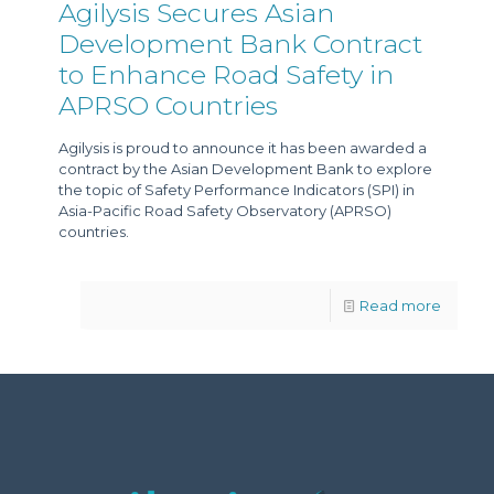
Agilysis Secures Asian
Development Bank Contract
to Enhance Road Safety in
APRSO Countries
Agilysis is proud to announce it has been awarded a
contract by the Asian Development Bank to explore
the topic of Safety Performance Indicators (SPI) in
Asia-Pacific Road Safety Observatory (APRSO)
countries.
Read more