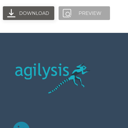
DOWNLOAD
PREVIEW