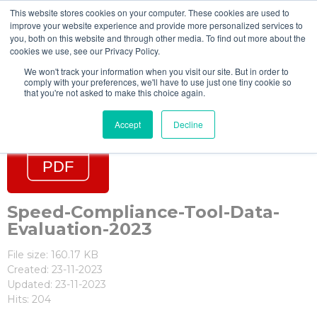
This website stores cookies on your computer. These cookies are used to
improve your website experience and provide more personalized services to
you, both on this website and through other media. To find out more about the
cookies we use, see our Privacy Policy.
We won't track your information when you visit our site. But in order to
comply with your preferences, we'll have to use just one tiny cookie so
that you're not asked to make this choice again.
Accept
Decline
Speed-Compliance-Tool-Data-
Evaluation-2023
File size: 160.17 KB
Created: 23-11-2023
Updated: 23-11-2023
Hits: 204