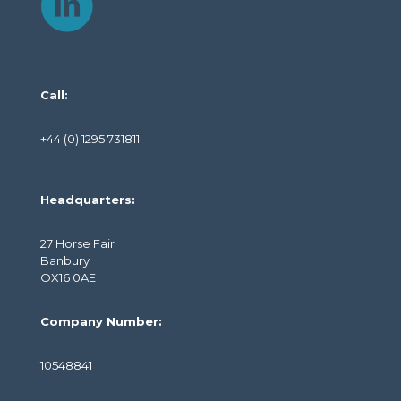
Call:
+44 (0) 1295 731811
Headquarters:
27 Horse Fair
Banbury
OX16 0AE
Company Number:
10548841