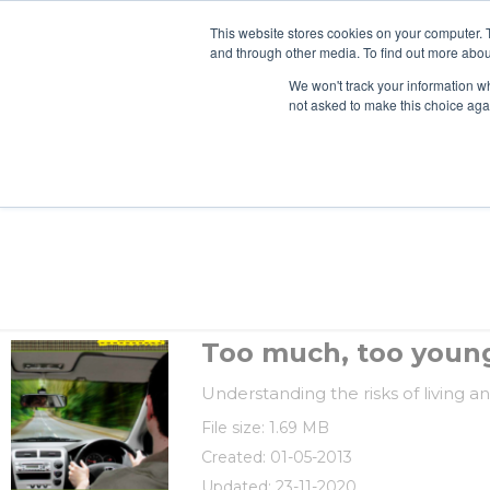
This website stores cookies on your computer. 
and through other media. To find out more abou
We won't track your information whe
not asked to make this choice aga
Too much, too young
Understanding the risks of living an
File size: 1.69 MB
Created: 01-05-2013
Updated: 23-11-2020