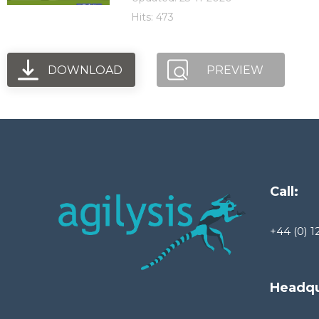
Hits: 473
DOWNLOAD
PREVIEW
Call:
+44 (0) 1
Headqu