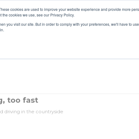
These cookies are used to improve your website experience and provide more perso
t the cookies we use, see our Privacy Policy.
n you visit our site. But in order to comply with your preferences, we'll have to use 
About Us
Tools
Services
News
in.
, too fast
d driving in the countryside