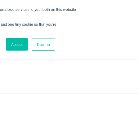
+44 (0) 1295 731811
info@agilysis.co.uk
nalized services to you, both on this website
just one tiny cookie so that you're
Publications
Content
Accept
Decline