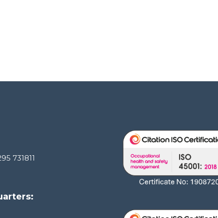
295 731811
arters: