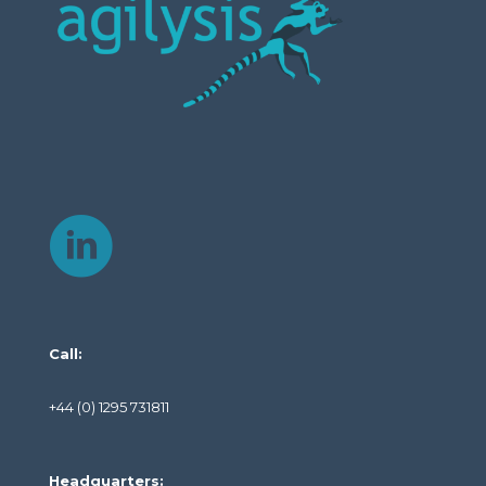
Call:
+44 (0) 1295 731811
Headquarters: