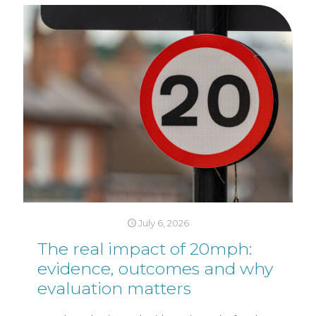
July 6, 2026
The real impact of 20mph:
evidence, outcomes and why
evaluation matters