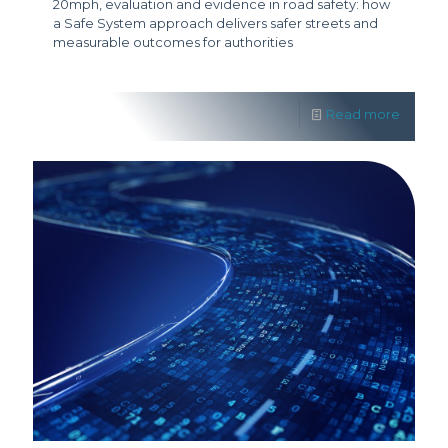
20mph, evaluation and evidence in road safety: how
a Safe System approach delivers safer streets and
measurable outcomes for authorities
Read more