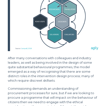
After many conversations with colleagues and industry
leaders, as well as being involved in the design of some
quite substantial behavioural programmes, the model
emerged as a way of recognising that there are some
distinct roles in the intervention design process; many of
which require discreet skillsets.
Commissioning demands an understanding of
procurement processes for sure, but if we are looking to
procure a programme that will impact on the behaviour of
citizens then we need to engage with the ethical