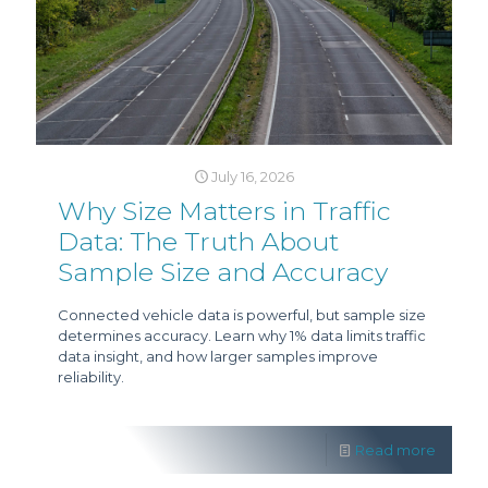
July 16, 2026
Why Size Matters in Traffic
Data: The Truth About
Sample Size and Accuracy
Connected vehicle data is powerful, but sample size
determines accuracy. Learn why 1% data limits traffic
data insight, and how larger samples improve
reliability.
Read more