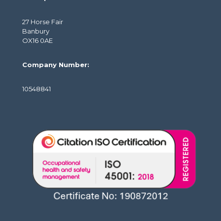
27 Horse Fair
Banbury
OX16 0AE
Company Number:
10548841