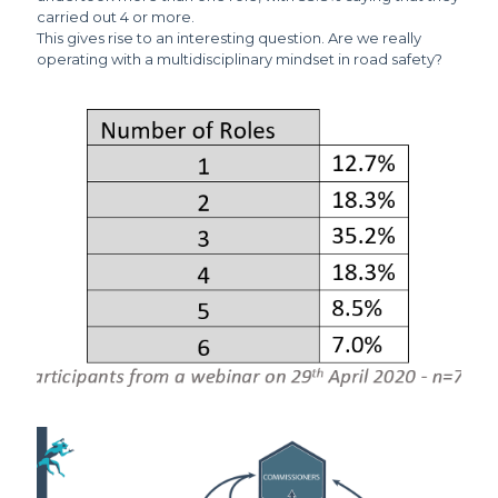
carried out 4 or more.
This gives rise to an interesting question. Are we really
operating with a multidisciplinary mindset in road safety?