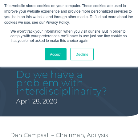
This website stores cookies on your computer. These cookies are used to
improve your website experience and provide more personalized services to
you, both on this website and through other media. To find out more about the
cookies we use, see our Privacy Policy.
We won't track your information when you visit our site. But in order to
comply with your preferences, we'll have to use just one tiny cookie so
that you're not asked to make this choice again.
Accept
Decline
Do we have a
problem with
interdisciplinarity?
April 28, 2020
Dan Campsall – Chairman, Agilysis