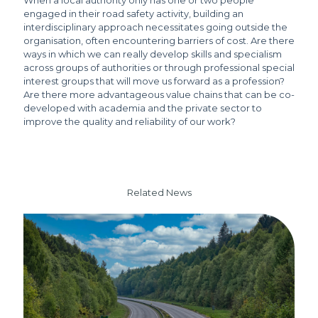
When a local authority only has one or two people
engaged in their road safety activity, building an
interdisciplinary approach necessitates going outside the
organisation, often encountering barriers of cost. Are there
ways in which we can really develop skills and specialism
across groups of authorities or through professional special
interest groups that will move us forward as a profession?
Are there more advantageous value chains that can be co-
developed with academia and the private sector to
improve the quality and reliability of our work?
Related News