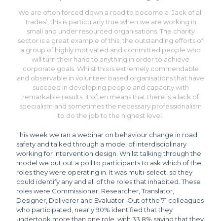
We are often forced down a road to become a ‘Jack of all
Trades’, this is particularly true when we are working in
small and under resourced organisations. The charity
sector is a great example of this, the outstanding efforts of
a group of highly motivated and committed people who
will turn their hand to anything in order to achieve
corporate goals. Whilst this is extremely commendable
and observable in volunteer based organisations that have
succeed in developing people and capacity with
remarkable results, it often means that there is a lack of
specialism and sometimes the necessary professionalism
to do the job to the highest level.
This week we ran a webinar on behaviour change in road
safety and talked through a model of interdisciplinary
working for intervention design. Whilst talking through the
model we put out a poll to participants to ask which of the
roles they were operating in. It was multi-select, so they
could identify any and all of the roles that inhabited. These
roles were Commissioner, Researcher, Translator,
Designer, Deliverer and Evaluator. Out of the 71 colleagues
who participated, nearly 90% identified that they
undertook more than one role, with 33.8% saying that they