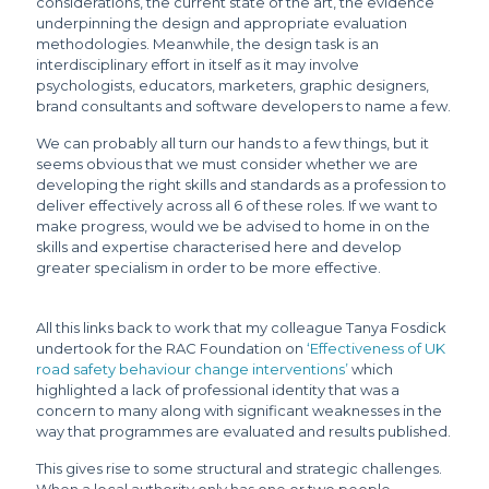
considerations, the current state of the art, the evidence
underpinning the design and appropriate evaluation
methodologies. Meanwhile, the design task is an
interdisciplinary effort in itself as it may involve
psychologists, educators, marketers, graphic designers,
brand consultants and software developers to name a few.
We can probably all turn our hands to a few things, but it
seems obvious that we must consider whether we are
developing the right skills and standards as a profession to
deliver effectively across all 6 of these roles. If we want to
make progress, would we be advised to home in on the
skills and expertise characterised here and develop
greater specialism in order to be more effective.
All this links back to work that my colleague Tanya Fosdick
undertook for the RAC Foundation on
‘Effectiveness of UK
road safety behaviour change interventions’
which
highlighted a lack of professional identity that was a
concern to many along with significant weaknesses in the
way that programmes are evaluated and results published.
This gives rise to some structural and strategic challenges.