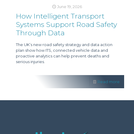
June 19, 2026
How Intelligent Transport
Systems Support Road Safety
Through Data
The UK’s new road safety strategy and data action
plan show how ITS, connected vehicle data and
proactive analytics can help prevent deaths and
serious injuries.
Read more