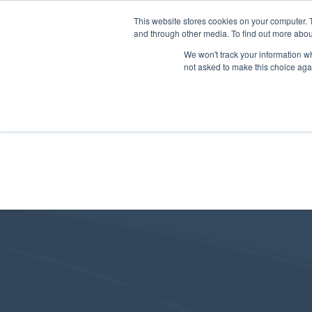
This website stores cookies on your computer. 
and through other media. To find out more abou
We won't track your information whe
not asked to make this choice aga