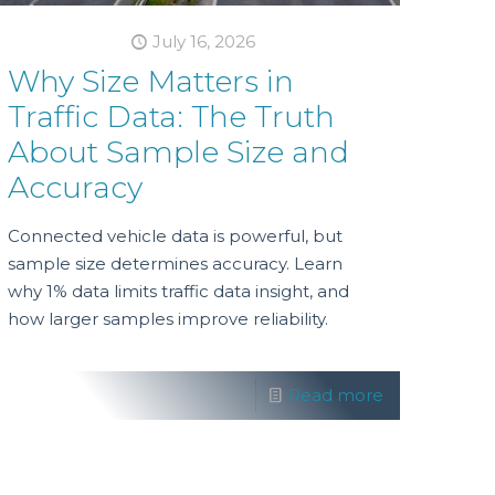
July 16, 2026
Why Size Matters in
Traffic Data: The Truth
About Sample Size and
Accuracy
Connected vehicle data is powerful, but
sample size determines accuracy. Learn
why 1% data limits traffic data insight, and
how larger samples improve reliability.
Read more