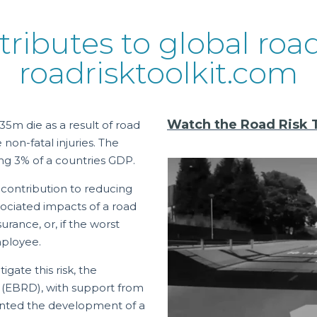
tributes to global roa
roadrisktoolkit.com
Watch the Road Risk To
35m die as a result of road
non-fatal injuries. The
ng 3% of a countries GDP.
 contribution to reducing
ssociated impacts of a road
urance, or, if the worst
mployee.
ate this risk, the
(EBRD), with support from
mented the development of a