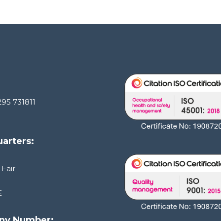
295 731811
arters:
 Fair
E
ny Number: