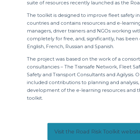
suite of resources recently launched as the Road
The toolkit is designed to improve fleet safety i
countries and contains resources and e-learning 
managers, driver trainers and NGOs working with
completely for free, and, significantly, has been
English, French, Russian and Spanish.
The project was based on the work of a consort
consultancies – The Transafe Network, Fleet 
Safety and Transport Consultants and Agilysis. Ou
included contributions to planning and analysis,
development of the e-learning resources and t
toolkit.
Visit the Road Risk Toolkit websit