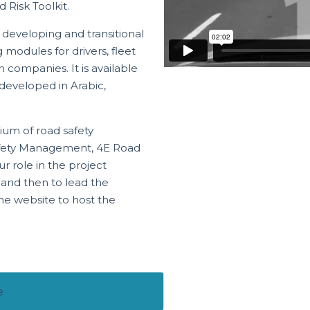
 Risk Toolkit.
n developing and transitional
modules for drivers, fleet
 companies. It is available
 developed in Arabic,
ium of road safety
Safety Management, 4E Road
r role in the project
 and then to lead the
he website to host the
e