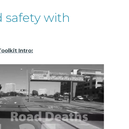
d safety with
olkit Intro: