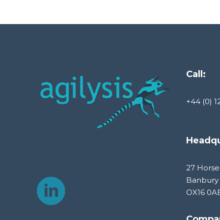
Call:
+44 (0) 1
Headqu
27 Horse
Banbury
OX16 0A
Compa