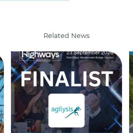
Related News