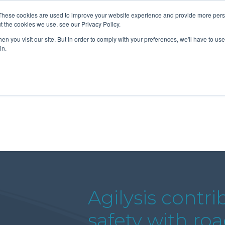
These cookies are used to improve your website experience and provide more perso
t the cookies we use, see our Privacy Policy.
n you visit our site. But in order to comply with your preferences, we'll have to use 
About Us
Tools
Services
News
in.
Agilysis contri
safety with ro