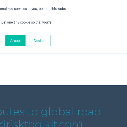
+44 (0) 1295 731811
info@agilysis.co.uk
nalized services to you, both on this website
just one tiny cookie so that you're
Publications
Content
Accept
Decline
butes to global road
adrisktoolkit.com