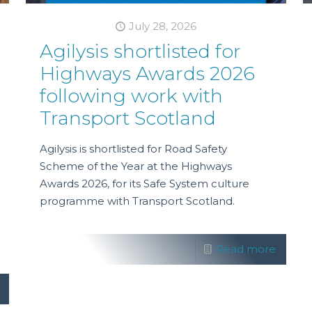
July 28, 2026
Agilysis shortlisted for
Highways Awards 2026
following work with
Transport Scotland
Agilysis is shortlisted for Road Safety
Scheme of the Year at the Highways
Awards 2026, for its Safe System culture
programme with Transport Scotland.
Read more