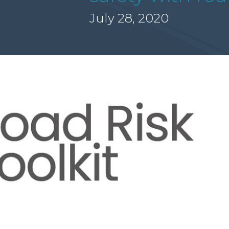
July 28, 2020