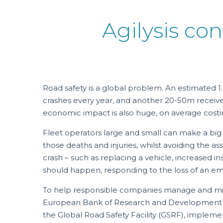
Agilysis con
Road safety is a global problem. An estimated 1.
crashes every year, and another 20-50m receive 
economic impact is also huge, on average costi
Fleet operators large and small can make a big
those deaths and injuries, whilst avoiding the a
crash – such as replacing a vehicle, increased ins
should happen, responding to the loss of an e
To help responsible companies manage and mitig
European Bank of Research and Development 
the Global Road Safety Facility (GSRF), imple