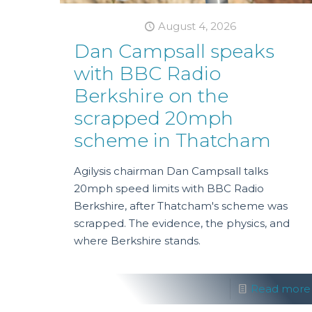
August 4, 2026
Dan Campsall speaks
with BBC Radio
Berkshire on the
scrapped 20mph
scheme in Thatcham
Agilysis chairman Dan Campsall talks
20mph speed limits with BBC Radio
Berkshire, after Thatcham's scheme was
scrapped. The evidence, the physics, and
where Berkshire stands.
Read more