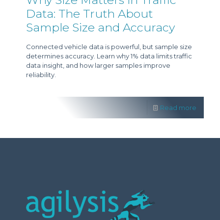
Data: The Truth About
Sample Size and Accuracy
Connected vehicle data is powerful, but sample size
determines accuracy. Learn why 1% data limits traffic
data insight, and how larger samples improve
reliability.
Read more