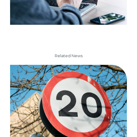
Related News