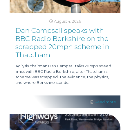
August 4, 2026
Dan Campsall speaks with
BBC Radio Berkshire on the
scrapped 20mph scheme in
Thatcham
Agilysis chairman Dan Campsall talks 20mph speed
limits with BBC Radio Berkshire, after Thatcham's
scheme was scrapped. The evidence, the physics,
and where Berkshire stands.
Read more