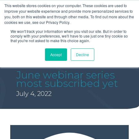
This website stores cookies on your computer. These cookies are used to
improve your website experience and provide more personalized services to
you, both on this website and through other media. To find out more about the
cookies we use, see our Privacy Policy.
We won't track your information when you visit our site. But in order to
comply with your preferences, we'll have to use just one tiny cookie so
that you're not asked to make this choice again.
Accept
Decline
June webinar series
most subscribed yet
July 4, 2022