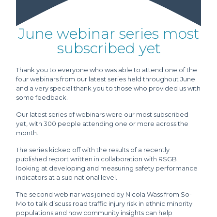
June webinar series most
subscribed yet
Thank you to everyone who was able to attend one of the
four webinars from our latest series held throughout June
and a very special thank you to those who provided us with
some feedback.
Our latest series of webinars were our most subscribed
yet, with 300 people attending one or more across the
month.
The series kicked off with the results of a recently
published report written in collaboration with RSGB
looking at developing and measuring safety performance
indicators at a sub national level.
The second webinar was joined by Nicola Wass from So-
Mo to talk discuss road traffic injury risk in ethnic minority
populations and how community insights can help