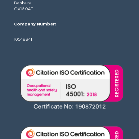
Banbury
OX16 0AE
Company Number:
10548841