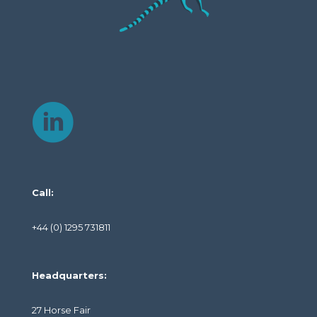
Call:
+44 (0) 1295 731811
Headquarters:
27 Horse Fair