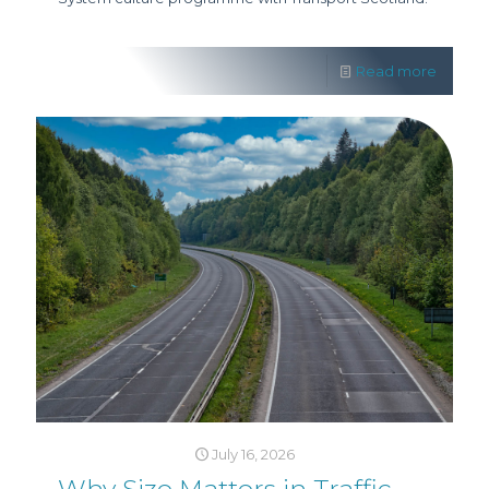
Read more
July 16, 2026
Why Size Matters in Traffic