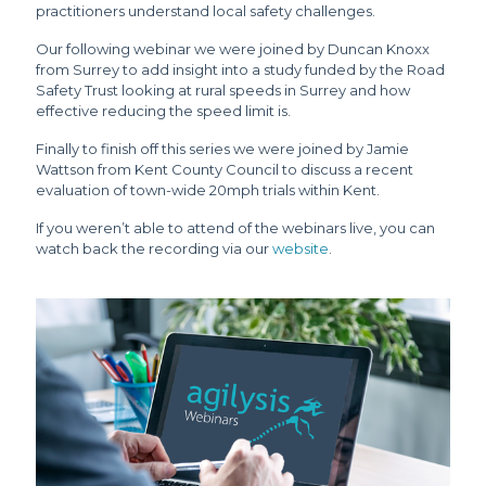
practitioners understand local safety challenges.
Our following webinar we were joined by Duncan Knoxx
from Surrey to add insight into a study funded by the Road
Safety Trust looking at rural speeds in Surrey and how
effective reducing the speed limit is.
Finally to finish off this series we were joined by Jamie
Wattson from Kent County Council to discuss a recent
evaluation of town-wide 20mph trials within Kent.
If you weren’t able to attend of the webinars live, you can
watch back the recording via our
website
.