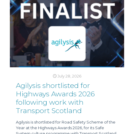
July 28, 2026
Agilysis shortlisted for
Highways Awards 2026
following work with
Transport Scotland
Agilysis is shortlisted for Road Safety Scheme of the
Year at the Highways Awards 2026, for its Safe
System culture programme with Transport Scotland.