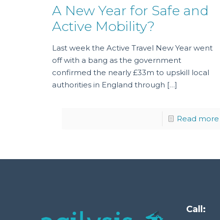
A New Year for Safe and
Active Mobility?
Last week the Active Travel New Year went
off with a bang as the government
confirmed the nearly £33m to upskill local
authorities in England through
[…]
Read more
Call: