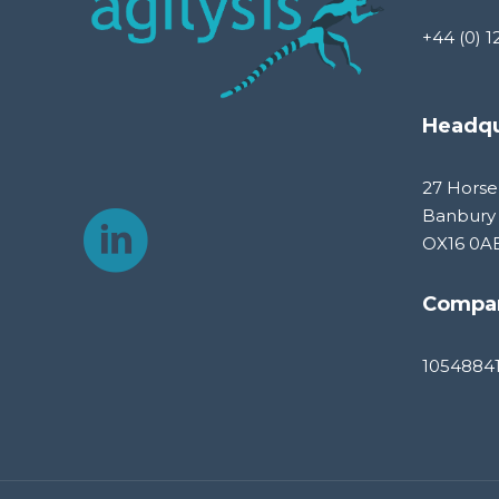
+44 (0) 1
Headqu
27 Horse
Banbury
OX16 0A
Compa
1054884