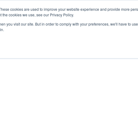
These cookies are used to improve your website experience and provide more perso
t the cookies we use, see our Privacy Policy.
n you visit our site. But in order to comply with your preferences, we'll have to use 
About Us
Tools
Services
News
in.