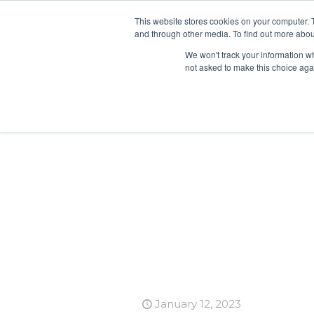
This website stores cookies on your computer. 
and through other media. To find out more abou
We won't track your information whe
not asked to make this choice aga
January 12, 2023