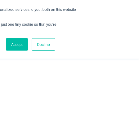
+44 (0) 1295 731811
info@agilysis.co.uk
nalized services to you, both on this website
just one tiny cookie so that you're
Publications
Content
Accept
Decline