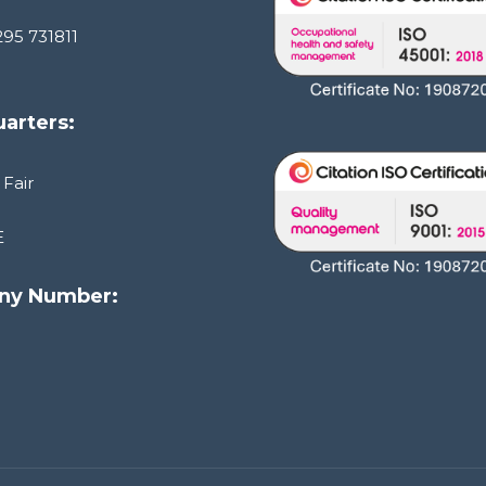
295 731811
arters:
 Fair
E
ny Number:
1