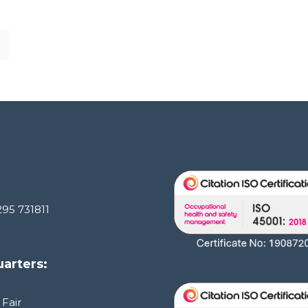
295 731811
arters:
 Fair