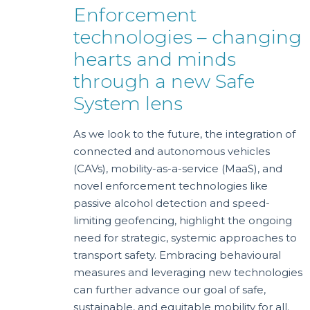
Enforcement
technologies – changing
hearts and minds
through a new Safe
System lens
As we look to the future, the integration of
connected and autonomous vehicles
(CAVs), mobility-as-a-service (MaaS), and
novel enforcement technologies like
passive alcohol detection and speed-
limiting geofencing, highlight the ongoing
need for strategic, systemic approaches to
transport safety. Embracing behavioural
measures and leveraging new technologies
can further advance our goal of safe,
sustainable, and equitable mobility for all.