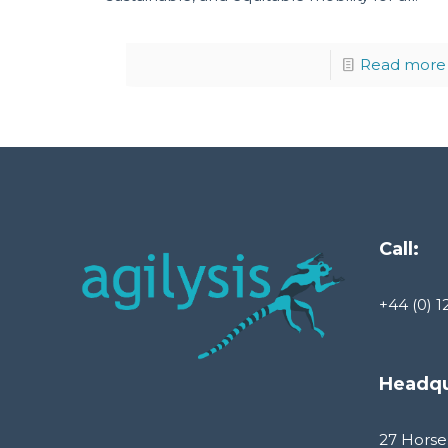
Read more
Call:
+44 (0) 1
Headqu
27 Horse