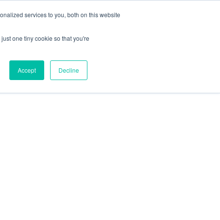
+44 (0) 1295 731811
info@agilysis.co.uk
nalized services to you, both on this website
just one tiny cookie so that you're
Publications
Content
Accept
Decline