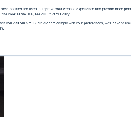
These cookies are used to improve your website experience and provide more perso
t the cookies we use, see our Privacy Policy.
n you visit our site. But in order to comply with your preferences, we'll have to use 
About Us
Tools
Services
News
in.