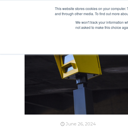
This website stores cookies on your computer. 
and through other media. To find out more abou
We won't track your information whe
not asked to make this choice aga
June 26, 2024