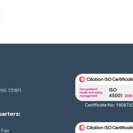
295 731811
arters:
 Fair