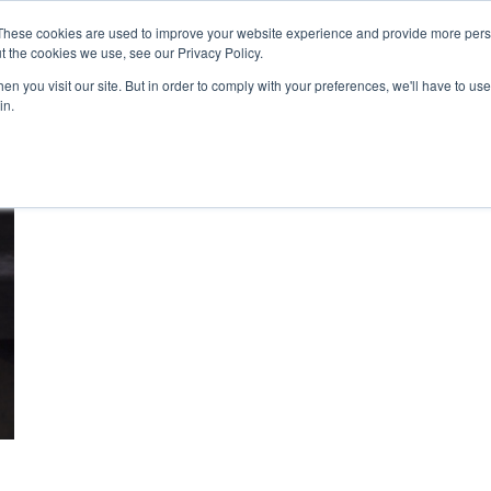
These cookies are used to improve your website experience and provide more perso
t the cookies we use, see our Privacy Policy.
n you visit our site. But in order to comply with your preferences, we'll have to use 
About Us
Tools
Services
News
in.