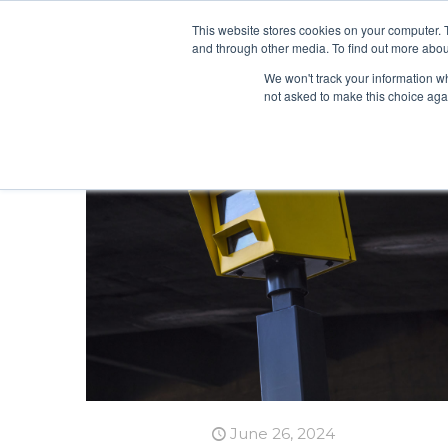
This website stores cookies on your computer. 
and through other media. To find out more abou
We won't track your information whe
not asked to make this choice aga
June 26, 2024