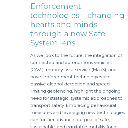
Enforcement
technologies – changing
hearts and minds
through a new Safe
System lens
As we look to the future, the integration of
connected and autonomous vehicles
(CAVs), mobility-as-a-service (MaaS), and
novel enforcement technologies like
passive alcohol detection and speed-
limiting geofencing, highlight the ongoing
need for strategic, systemic approaches to
transport safety. Embracing behavioural
measures and leveraging new technologies
can further advance our goal of safe,
sustainable, and equitable mobility for all.