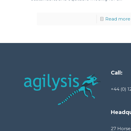
Read more
Call:
+44 (0) 1
Headqu
27 Horse