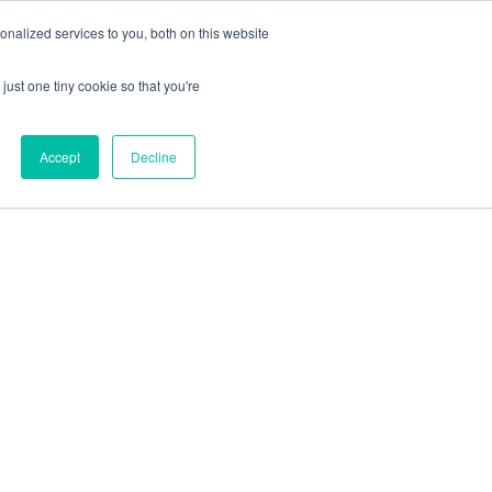
+44 (0) 1295 731811
info@agilysis.co.uk
nalized services to you, both on this website
just one tiny cookie so that you're
Publications
Content
Accept
Decline