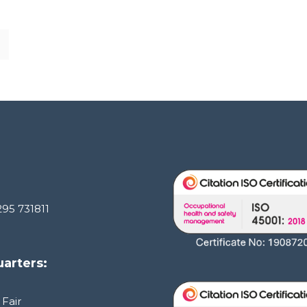
295 731811
arters:
 Fair