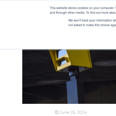
This website stores cookies on your computer. 
and through other media. To find out more abou
We won't track your information whe
not asked to make this choice aga
June 26, 2024