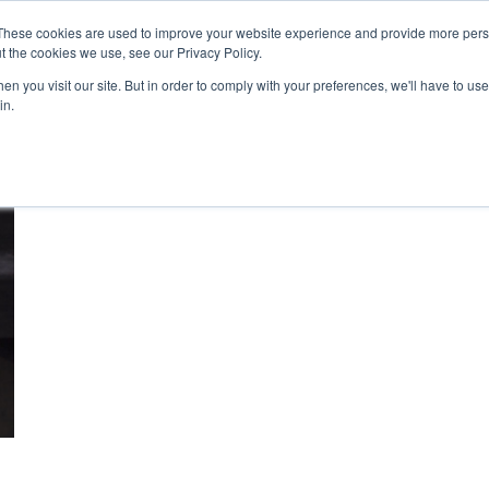
These cookies are used to improve your website experience and provide more perso
t the cookies we use, see our Privacy Policy.
n you visit our site. But in order to comply with your preferences, we'll have to use 
About Us
Tools
Services
News
in.