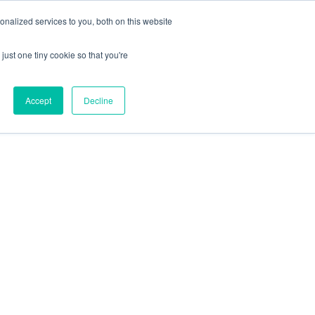
+44 (0) 1295 731811
info@agilysis.co.uk
nalized services to you, both on this website
just one tiny cookie so that you're
Publications
Content
Accept
Decline