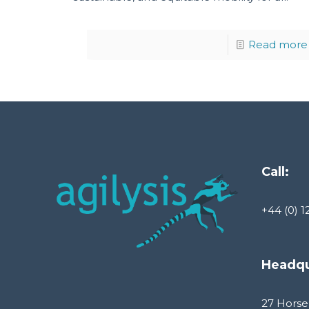
Read more
Call:
+44 (0) 1
Headqu
27 Horse