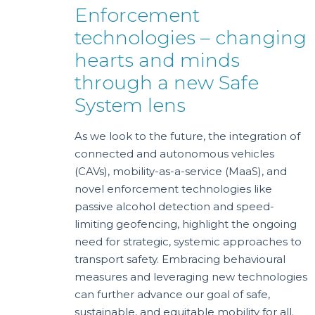
Enforcement
technologies – changing
hearts and minds
through a new Safe
System lens
As we look to the future, the integration of
connected and autonomous vehicles
(CAVs), mobility-as-a-service (MaaS), and
novel enforcement technologies like
passive alcohol detection and speed-
limiting geofencing, highlight the ongoing
need for strategic, systemic approaches to
transport safety. Embracing behavioural
measures and leveraging new technologies
can further advance our goal of safe,
sustainable, and equitable mobility for all.