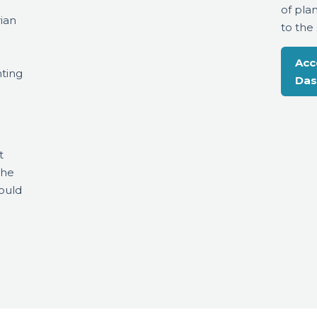
of pla
ian
to the
Acc
ting
Das
t
the
ould