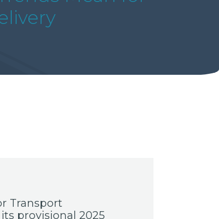
livery
r Transport
its provisional 2025