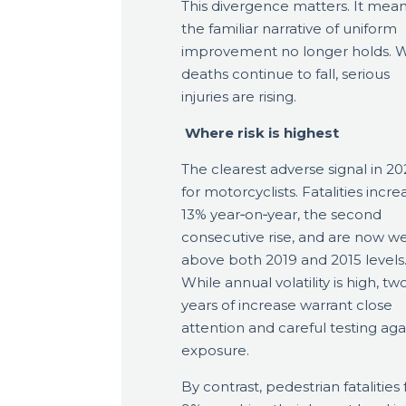
This divergence matters. It mea
the familiar narrative of uniform
improvement no longer holds. W
deaths continue to fall, serious
injuries are rising.
Where risk is highest
The clearest adverse signal in 202
for motorcyclists. Fatalities incr
13% year‑on‑year, the second
consecutive rise, and are now we
above both 2019 and 2015 levels
While annual volatility is high, tw
years of increase warrant close
attention and careful testing aga
exposure.
By contrast, pedestrian fatalities f