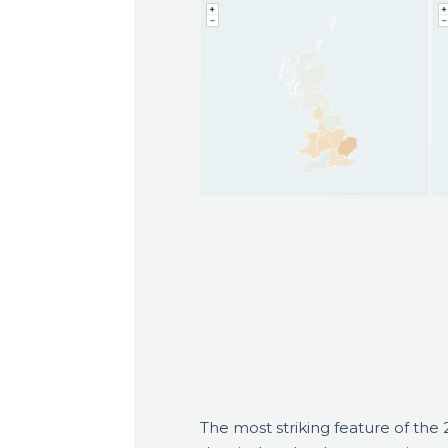
The most striking feature of the