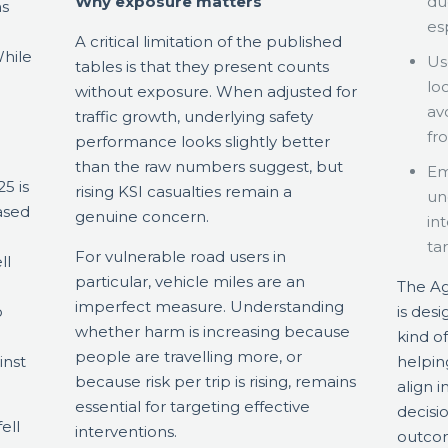
Why exposure matters
du
ns
esp
A critical limitation of the published
hile
Us
tables is that they present counts
lo
without exposure. When adjusted for
av
traffic growth, underlying safety
fr
performance looks slightly better
than the raw numbers suggest, but
Em
5 is
rising KSI casualties remain a
un
eased
genuine concern.
in
ta
For vulnerable road users in
ll
particular, vehicle miles are an
.
The Ag
imperfect measure. Understanding
o
is des
whether harm is increasing because
kind o
people are travelling more, or
inst
helpin
because risk per trip is rising, remains
align 
essential for targeting effective
decisi
ell
interventions.
outcome