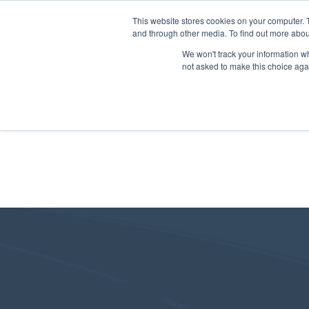
This website stores cookies on your computer. 
and through other media. To find out more abou
We won't track your information whe
not asked to make this choice aga