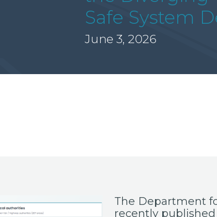
Safe System De
June 3, 2026
The Department fo
recently published 