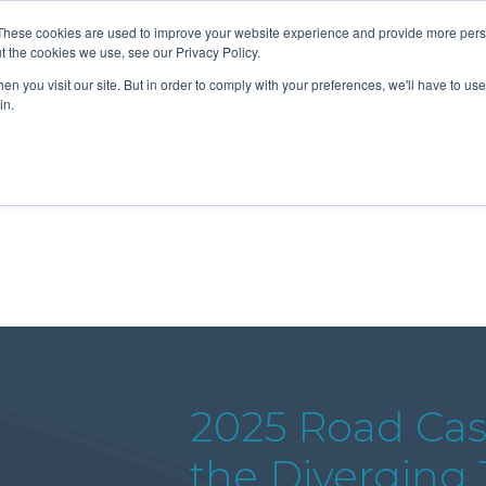
These cookies are used to improve your website experience and provide more perso
t the cookies we use, see our Privacy Policy.
n you visit our site. But in order to comply with your preferences, we'll have to use 
About Us
Tools
Services
News
in.
2025 Road Cas
the Diverging