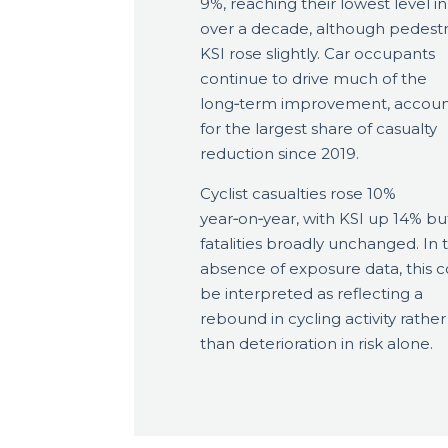
9%, reaching their lowest level in
over a decade, although pedestr
KSI rose slightly. Car occupants
continue to drive much of the
long‑term improvement, accoun
for the largest share of casualty
reduction since 2019.
Cyclist casualties rose 10%
year‑on‑year, with KSI up 14% bu
fatalities broadly unchanged. In 
absence of exposure data, this c
be interpreted as reflecting a
rebound in cycling activity rather
than deterioration in risk alone.