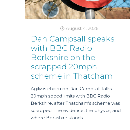
August 4, 2026
Dan Campsall speaks
with BBC Radio
Berkshire on the
scrapped 20mph
scheme in Thatcham
Agilysis chairman Dan Campsall talks
20mph speed limits with BBC Radio
Berkshire, after Thatcham's scheme was
scrapped. The evidence, the physics, and
where Berkshire stands.