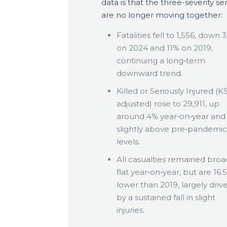
data is that the three-severity ser
are no longer moving together:
Fatalities fell to 1,556, down 
on 2024 and 11% on 2019,
continuing a long‑term
downward trend.
Killed or Seriously Injured (KS
adjusted) rose to 29,911, up
around 4% year‑on‑year an
slightly above pre‑pandemic
levels.
All casualties remained broa
flat year‑on‑year, but are 16.
lower than 2019, largely driv
by a sustained fall in slight
injuries.