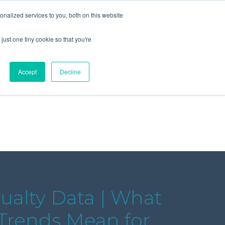
+44 (0) 1295 731811
info@agilysis.co.uk
nalized services to you, both on this website
just one tiny cookie so that you're
Publications
Content
Accept
Decline
ualty Data | What
 Trends Mean for