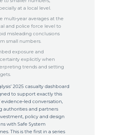
e to smaller numbers,
ecially at a local level.
e multi‑year averages at the
cal and police force level to
oid misleading conclusions
om small numbers.
bed exposure and
certainty explicitly when
terpreting trends and setting
rgets.
ilysis’ 2025 casualty dashboard
igned to support exactly this
f evidence‑led conversation,
g authorities and partners
investment, policy and design
ons with Safe System
s. This is the first in a series