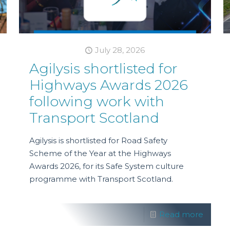
July 28, 2026
Agilysis shortlisted for
Highways Awards 2026
following work with
Transport Scotland
Agilysis is shortlisted for Road Safety
Scheme of the Year at the Highways
Awards 2026, for its Safe System culture
programme with Transport Scotland.
Read more