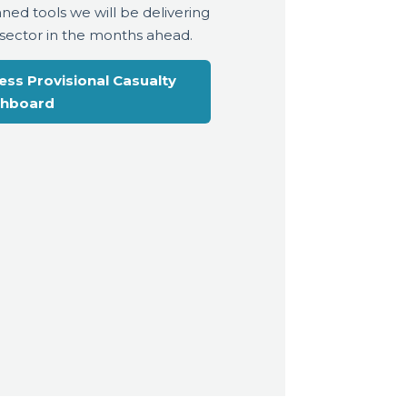
nned tools we will be delivering
 sector in the months ahead.
ess Provisional Casualty
hboard