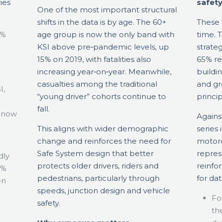
ies
safety
One of the most important structural
shifts in the data is by age. The 60+
These 
3%
age group is now the only band with
time. 
KSI above pre‑pandemic levels, up
strate
15% on 2019, with fatalities also
65% re
increasing year‑on‑year. Meanwhile,
buildi
casualties among the traditional
and gr
I,
“young driver” cohorts continue to
princip
fall.
d now
Agains
This aligns with wider demographic
series
change and reinforces the need for
motorc
Safe System design that better
repres
dly
protects older drivers, riders and
reinfor
5%
pedestrians, particularly through
for dat
en
speeds, junction design and vehicle
Foc
safety.
th