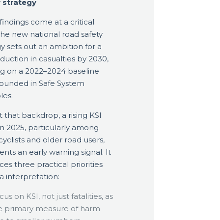
 strategy
findings come at a critical
The new national road safety
gy sets out an ambition for a
duction in casualties by 2030,
ng on a 2022–2024 baseline
ounded in Safe System
les.
t that backdrop, a rising KSI
 in 2025, particularly among
yclists and older road users,
ents an early warning signal. It
ces three practical priorities
a interpretation:
us on KSI, not just fatalities, as
e primary measure of harm