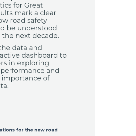
tics for Great
sults mark a clear
ow road safety
ld be understood
the next decade.
the data and
active dashboard to
rs in exploring
 performance and
 importance of
ta.
ations for the new road