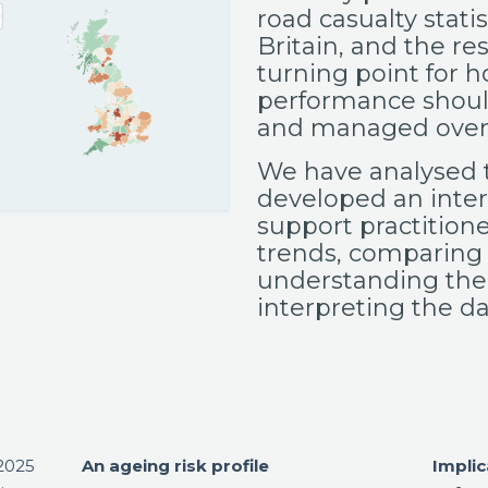
road casualty statis
Britain, and the re
turning point for h
performance shou
and managed over 
We have analysed 
developed an inter
support practitione
trends, comparing
understanding the
interpreting the da
 2025
An ageing risk profile
Implic