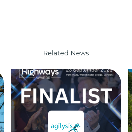
Related News