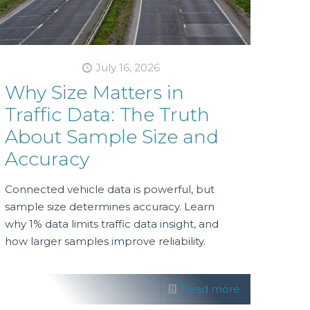
July 16, 2026
Why Size Matters in
Traffic Data: The Truth
About Sample Size and
Accuracy
Connected vehicle data is powerful, but
sample size determines accuracy. Learn
why 1% data limits traffic data insight, and
how larger samples improve reliability.
Read more