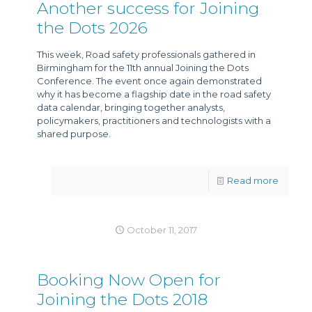
Another success for Joining
the Dots 2026
This week, Road safety professionals gathered in
Birmingham for the 11th annual Joining the Dots
Conference. The event once again demonstrated
why it has become a flagship date in the road safety
data calendar, bringing together analysts,
policymakers, practitioners and technologists with a
shared purpose.
Read more
October 11, 2017
Booking Now Open for
Joining the Dots 2018