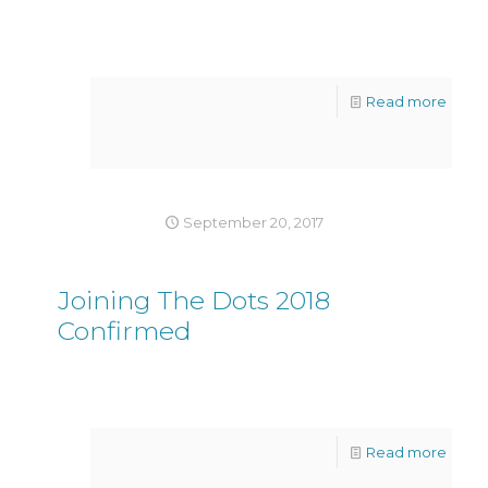
Read more
September 20, 2017
Joining The Dots 2018
Confirmed
Read more