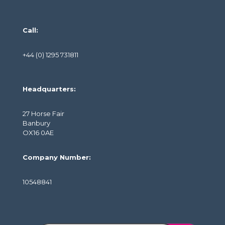
Call:
+44 (0) 1295 731811
Headquarters:
27 Horse Fair
Banbury
OX16 0AE
Company Number:
10548841