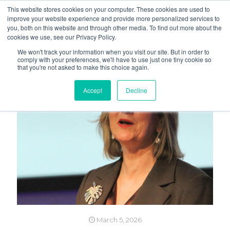
This website stores cookies on your computer. These cookies are used to
improve your website experience and provide more personalized services to
you, both on this website and through other media. To find out more about the
cookies we use, see our Privacy Policy.
We won't track your information when you visit our site. But in order to
comply with your preferences, we'll have to use just one tiny cookie so
that you're not asked to make this choice again.
Accept
Decline
March 5, 2026