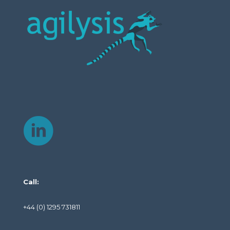
Call:
+44 (0) 1295 731811