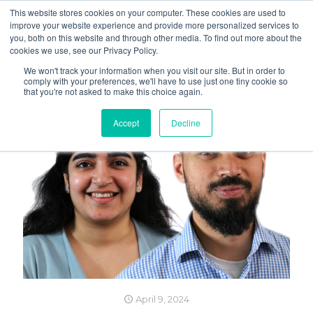
This website stores cookies on your computer. These cookies are used to
improve your website experience and provide more personalized services to
you, both on this website and through other media. To find out more about the
cookies we use, see our Privacy Policy.
We won't track your information when you visit our site. But in order to
comply with your preferences, we'll have to use just one tiny cookie so
that you're not asked to make this choice again.
Accept
Decline
April 9, 2024