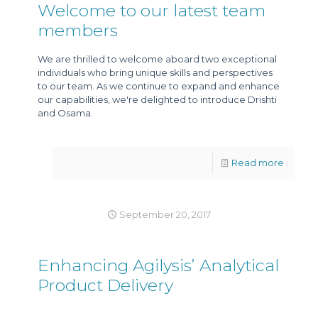
Welcome to our latest team
members
We are thrilled to welcome aboard two exceptional
individuals who bring unique skills and perspectives
to our team. As we continue to expand and enhance
our capabilities, we're delighted to introduce Drishti
and Osama.
Read more
September 20, 2017
Enhancing Agilysis’ Analytical
Product Delivery