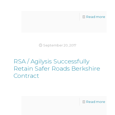
Read more
September 20, 2017
RSA / Agilysis Successfully
Retain Safer Roads Berkshire
Contract
Read more