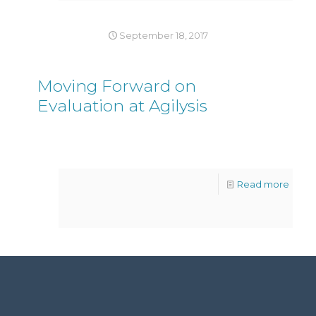
September 18, 2017
Moving Forward on
Evaluation at Agilysis
Read more