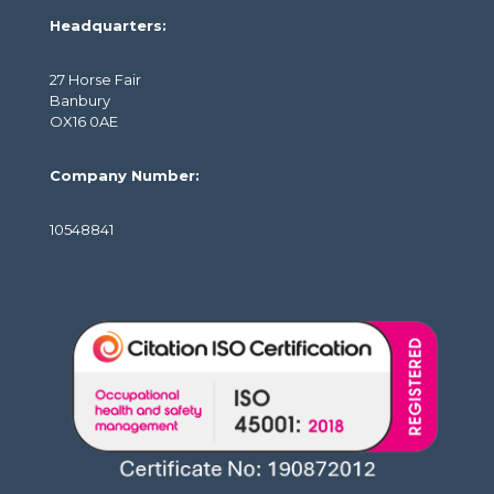
Headquarters:
27 Horse Fair
Banbury
OX16 0AE
Company Number:
10548841