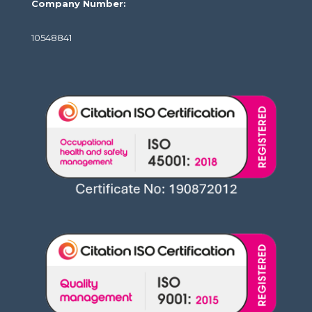
Company Number:
10548841