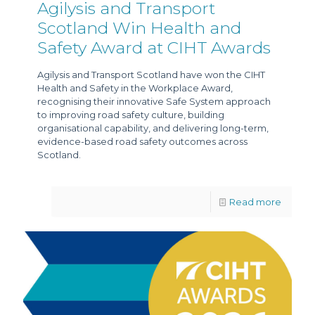
Agilysis and Transport
Scotland Win Health and
Safety Award at CIHT Awards
Agilysis and Transport Scotland have won the CIHT
Health and Safety in the Workplace Award,
recognising their innovative Safe System approach
to improving road safety culture, building
organisational capability, and delivering long-term,
evidence-based road safety outcomes across
Scotland.
Read more