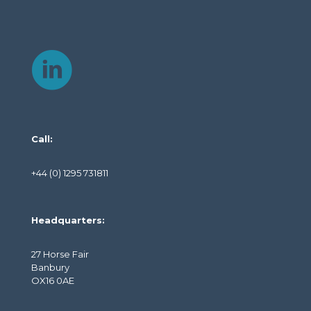
Call:
+44 (0) 1295 731811
Headquarters:
27 Horse Fair
Banbury
OX16 0AE