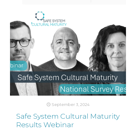
September 3, 2024
Safe System Cultural Maturity
Results Webinar