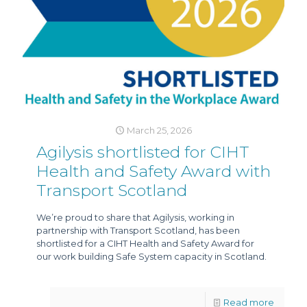
March 25, 2026
Agilysis shortlisted for CIHT
Health and Safety Award with
Transport Scotland
We’re proud to share that Agilysis, working in
partnership with Transport Scotland, has been
shortlisted for a CIHT Health and Safety Award for
our work building Safe System capacity in Scotland.
Read more