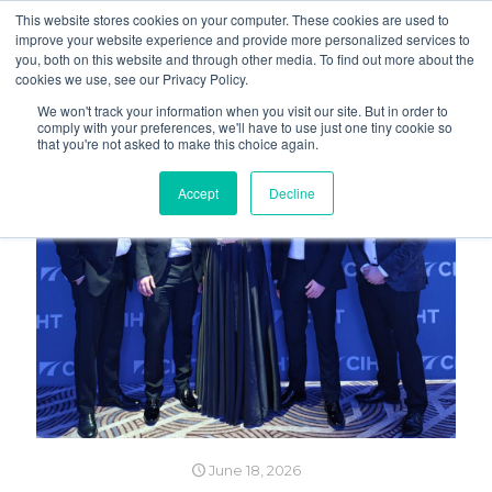
This website stores cookies on your computer. These cookies are used to
improve your website experience and provide more personalized services to
you, both on this website and through other media. To find out more about the
cookies we use, see our Privacy Policy.
We won't track your information when you visit our site. But in order to
comply with your preferences, we'll have to use just one tiny cookie so
that you're not asked to make this choice again.
Accept
Decline
June 18, 2026