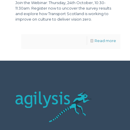
Join the Webinar: Thursday, 24th October, 10:30-
11:30am. Register now to uncover the survey results
and explore how Transport Scotland is working to
improve on culture to deliver vision zero.
Read more