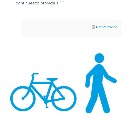
continues to provide a
[…]
Read more