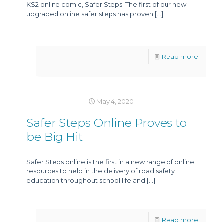
KS2 online comic, Safer Steps. The first of our new
upgraded online safer steps has proven
[…]
Read more
May 4, 2020
Safer Steps Online Proves to
be Big Hit
Safer Steps online is the first in a new range of online
resources to help in the delivery of road safety
education throughout school life and
[…]
Read more