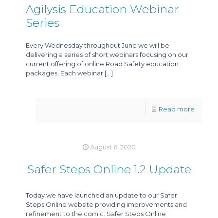
Agilysis Education Webinar
Series
Every Wednesday throughout June we will be
delivering a series of short webinars focusing on our
current offering of online Road Safety education
packages. Each webinar
[…]
Read more
August 6, 2020
Safer Steps Online 1.2 Update
Today we have launched an update to our Safer
Steps Online website providing improvements and
refinement to the comic. Safer Steps Online