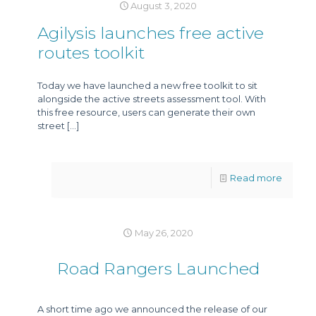
August 3, 2020
Agilysis launches free active
routes toolkit
Today we have launched a new free toolkit to sit
alongside the active streets assessment tool. With
this free resource, users can generate their own
street
[…]
Read more
May 26, 2020
Road Rangers Launched
A short time ago we announced the release of our