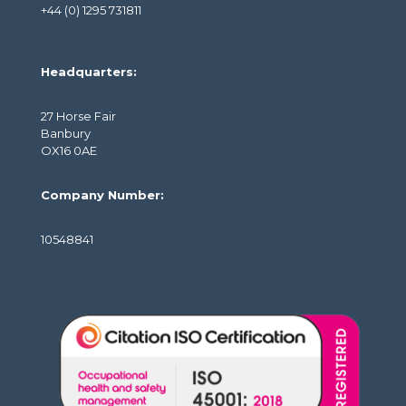
+44 (0) 1295 731811
Headquarters:
27 Horse Fair
Banbury
OX16 0AE
Company Number:
10548841