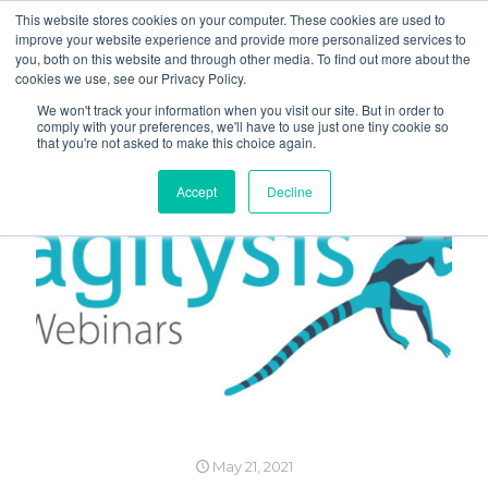
This website stores cookies on your computer. These cookies are used to
improve your website experience and provide more personalized services to
you, both on this website and through other media. To find out more about the
cookies we use, see our Privacy Policy.
We won't track your information when you visit our site. But in order to
comply with your preferences, we'll have to use just one tiny cookie so
that you're not asked to make this choice again.
Accept
Decline
May 21, 2021