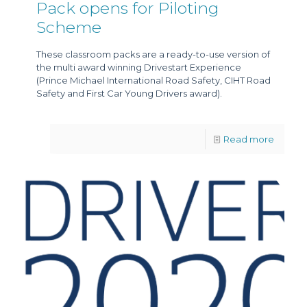
Pack opens for Piloting
Scheme
These classroom packs are a ready-to-use version of
the multi award winning Drivestart Experience
(Prince Michael International Road Safety, CIHT Road
Safety and First Car Young Drivers award).
Read more