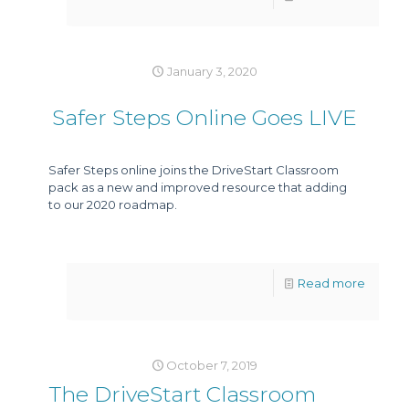
January 3, 2020
Safer Steps Online Goes LIVE
Safer Steps online joins the DriveStart Classroom
pack as a new and improved resource that adding
to our 2020 roadmap.
Read more
October 7, 2019
The DriveStart Classroom