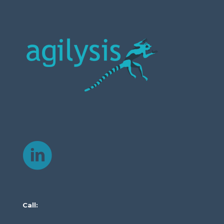
Call: