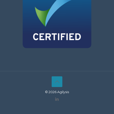
© 2026 Agilysis