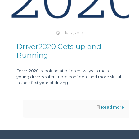
July 12, 2019
Driver2020 Gets up and
Running
Driver2020 is looking at different ways to make
young drivers safer, more confident and more skilful
in their first year of driving
Read more